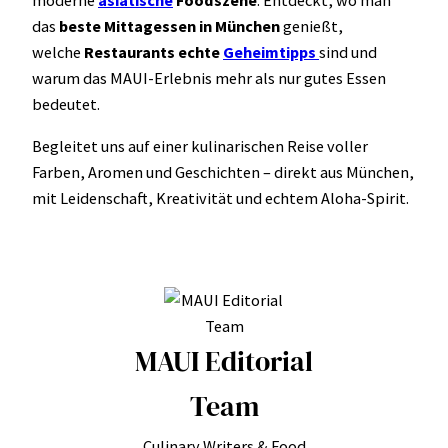
das
beste Mittagessen in München
genießt,
welche
Restaurants echte
Geheimtipps
sind und
warum das MAUI-Erlebnis mehr als nur gutes Essen
bedeutet.
Begleitet uns auf einer kulinarischen Reise voller
Farben, Aromen und Geschichten – direkt aus München,
mit Leidenschaft, Kreativität und echtem Aloha-Spirit.
MAUI Editorial
Team
Culinary Writers & Food