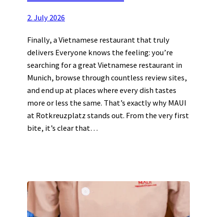
2. July 2026
Finally, a Vietnamese restaurant that truly
delivers Everyone knows the feeling: you’re
searching for a great Vietnamese restaurant in
Munich, browse through countless review sites,
and end up at places where every dish tastes
more or less the same. That’s exactly why MAUI
at Rotkreuzplatz stands out. From the very first
bite, it’s clear that…