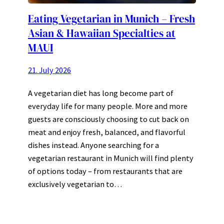
Eating Vegetarian in Munich – Fresh
Asian & Hawaiian Specialties at
MAUI
21. July 2026
A vegetarian diet has long become part of
everyday life for many people. More and more
guests are consciously choosing to cut back on
meat and enjoy fresh, balanced, and flavorful
dishes instead. Anyone searching for a
vegetarian restaurant in Munich will find plenty
of options today – from restaurants that are
exclusively vegetarian to…