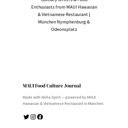
Enthusiasts from MAUI Hawasian
& Vietnamese Restaurant |
München Nymphenburg &
Odeonsplatz
MAUI Food Culture Journal
Made with Aloha Spirit — powered by MAUI
Hawasian & Vietnamese Restaurant in München.
Twitter
Instagram
Facebook