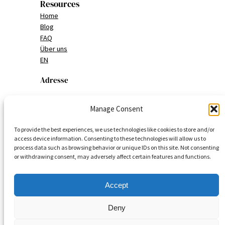
Resources
Home
Blog
FAQ
Über uns
EN
Adresse
MAUI Nymphenburg
Manage Consent
Nymphenburgerstrasse 151
To provide the best experiences, we use technologies like cookies to store and/or
80634 München
access device information. Consenting to these technologies will allow us to
process data such as browsing behavior or unique IDs on this site. Not consenting
or withdrawing consent, may adversely affect certain features and functions.
Deutschland
Accept
Deny
© 2025
MAUI Food Culture Journal
| MAUI