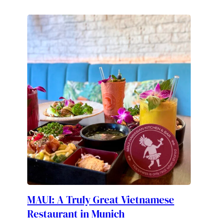
MAUI: A Truly Great Vietnamese
Restaurant in Munich