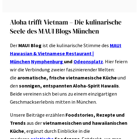
Aloha trifft Vietnam – Die kulinarische
Seele des MAUI Blogs München
Der
MAUI Blog
ist die kulinarische Stimme des
MAUI
Hawasian & Vietnamese Restaurant |
München
Nymphenburg
und
Odeonsplatz
. Hier feiern
wir die Verbindung zweier faszinierender Welten:
die
aromatische, frische vietnamesische Küche
und
den
sonnigen, entspannten Aloha-Spirit Hawaiis
.
Beide vereinen sich bei uns zu einem einzigartigen
Geschmackserlebnis mitten in München.
Unsere Beiträge erzählen
Foodstories, Rezepte und
Trends
aus der
vietnamesischen und hawaiianischen
Küche
, ergänzt durch Einblicke in die
moderne
asiatische
Foodszene
. Entdeckt, wo man