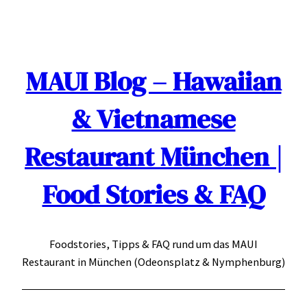
Skip
to
content
MAUI Blog – Hawaiian
& Vietnamese
Restaurant München |
Food Stories & FAQ
Foodstories, Tipps & FAQ rund um das MAUI
Restaurant in München (Odeonsplatz & Nymphenburg)