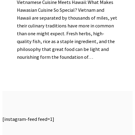
Vietnamese Cuisine Meets Hawaii: What Makes
Hawasian Cuisine So Special? Vietnam and
Hawaii are separated by thousands of miles, yet
their culinary traditions have more in common
than one might expect. Fresh herbs, high-
quality fish, rice as a staple ingredient, and the
philosophy that great food can be light and
nourishing form the foundation of…
[instagram-feed feed=1]