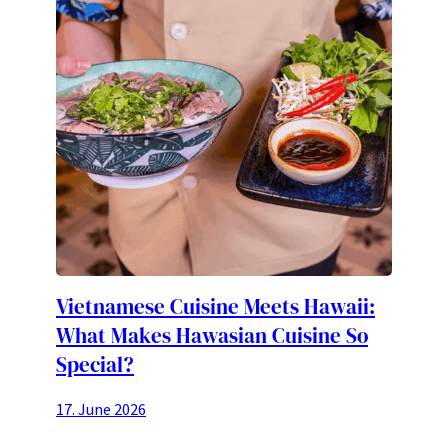
Vietnamese Cuisine Meets Hawaii:
What Makes Hawasian Cuisine So
Special?
17. June 2026